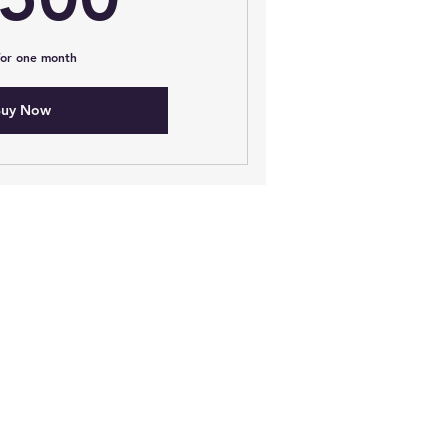
 for one month
uy Now