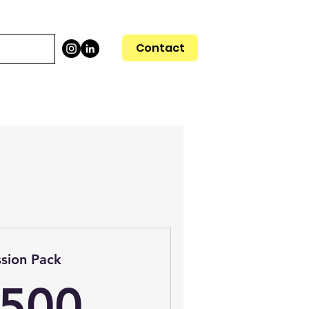
Contact
ssion Pack
1,500$
,500