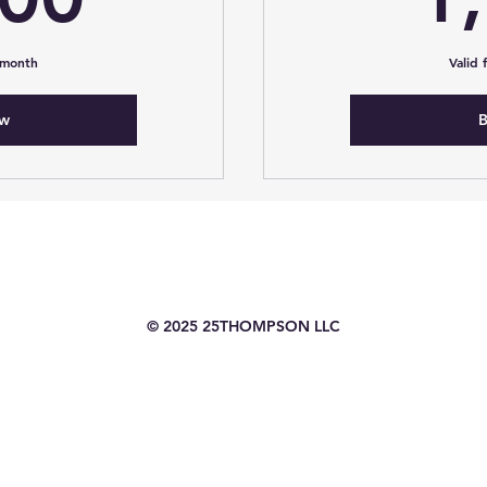
 month
Valid
ow
B
© 2025 25THOMPSON LLC