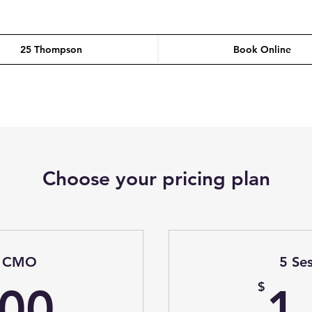
25 Thompson
Book Online
Choose your pricing plan
al CMO
5 Se
1,500$
$
500
1