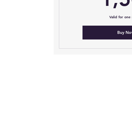
Valid for one
Buy N