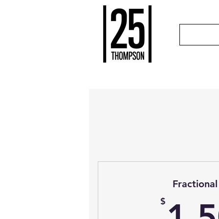
Fraction
$
1,