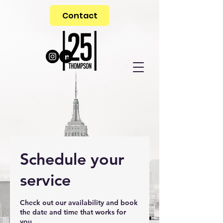
Contact
Schedule your
service
Check out our availability and book
the date and time that works for
you